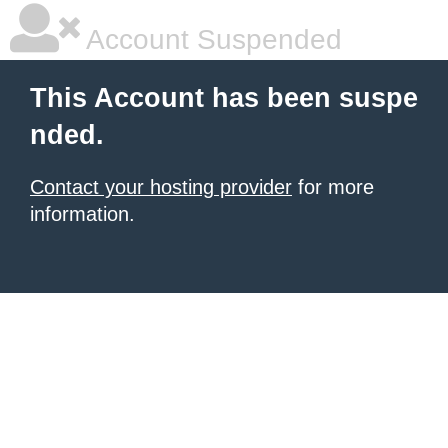
Account Suspended
This Account has been suspe
nded.
Contact your hosting provider
for more
information.