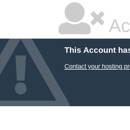
Ac
This Account ha
Contact your hosting pr