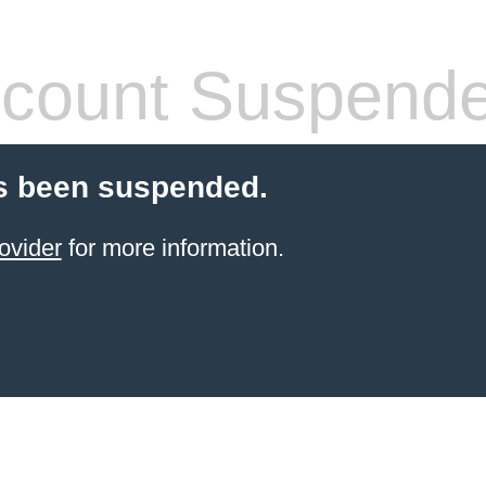
count Suspend
s been suspended.
ovider
for more information.