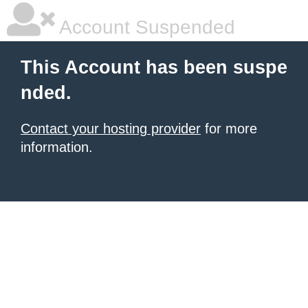
Account Suspended
This Account has been suspe
nded.
Contact your hosting provider
for more
information.